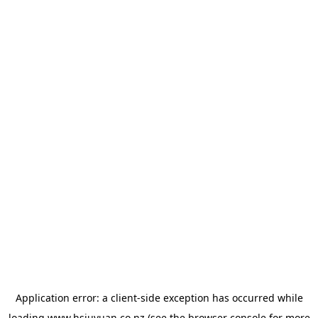
Application error: a
client
-side exception has occurred while
loading
www.hsiuyuan.co.nz
(see the
browser console
for more