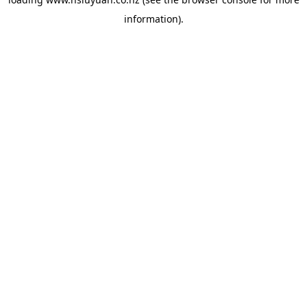
information).